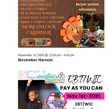
November 16, 2025 @ 12:00 pm
-
4:00 pm
November Harvest