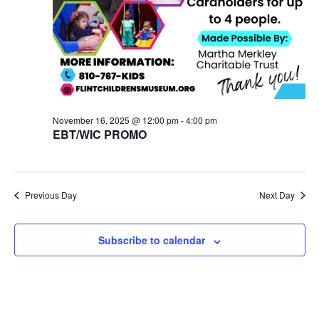
November 16, 2025 @ 12:00 pm
-
4:00 pm
EBT/WIC PROMO
Previous Day
Next Day
Subscribe to calendar