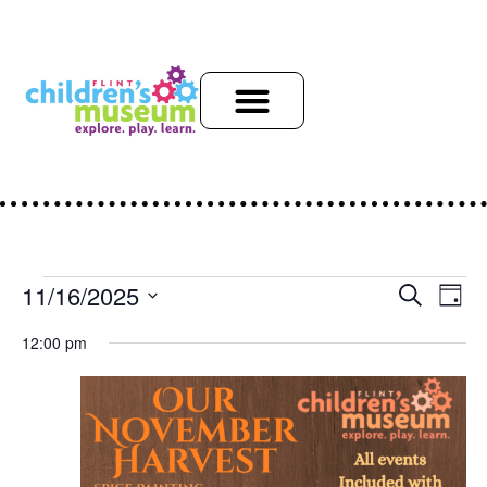
Event
Ev
11/16/2025
Search
Day
Select
Vi
Sear
date.
12:00 pm
Na
and
View
Navig