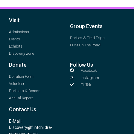
Visit
Group Events
Admissions
Parties & Field Trips
Events
FCM On The Road
Exhibits
Discovery Zone
Donate
Follow Us
Facebook
Donation Form
Instagram
Volunteer
TikTok
Partners & Donors
Annual Report
Contact Us
E-Mail:
Discovery@flintchildre-
nsmuseum.org