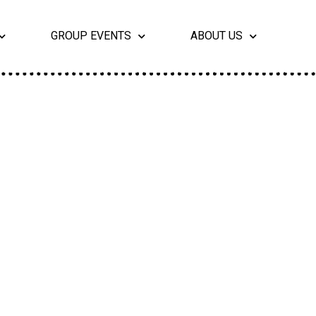
GROUP EVENTS
ABOUT US