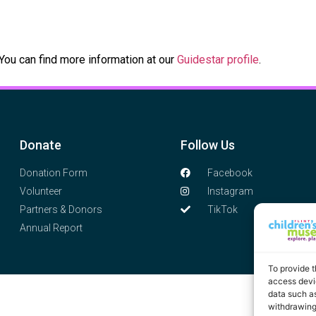
 You can find more information at our
Guidestar profile
.
Donate
Follow Us
Donation Form
Facebook
Volunteer
Instagram
Partners & Donors
TikTok
Annual Report
To provide t
access devic
data such as
withdrawing