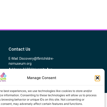
Contact Us
E-Mail: Discovery@flintchildre-
nsmuseum.org
Address: 1602 University Ave,
Flint, MI 48504
Manage Consent
Phone # (810) 767-5437
he best experiences, we use technologies like cookies to store and/or
e information. Consenting to these technologies will allow us to process
 browsing behavior or unique IDs on this site. Not consenting or
 consent, may adversely affect certain features and functions.