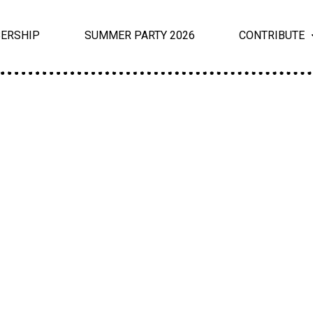
ERSHIP
SUMMER PARTY 2026
CONTRIBUTE