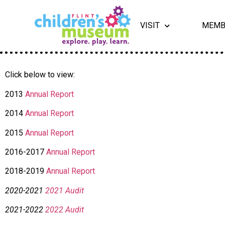
VISIT
MEMB
Click below to view:
2013
Annual Report
2014
Annual Report
2015
Annual Report
2016-2017
Annual Report
2018-2019
Annual Report
2020-2021
2021 Audit
2021-2022
2022 Audit