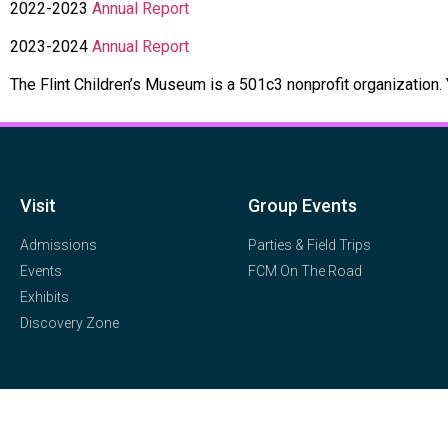
2022-2023
Annual Report
2023-2024
Annual Report
The Flint Children’s Museum is a 501c3 nonprofit organization.
Visit
Group Events
Admissions
Parties & Field Trips
Events
FCM On The Road
Exhibits
Discovery Zone