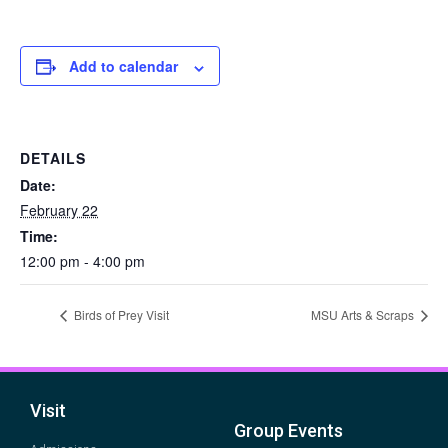
Add to calendar
DETAILS
Date:
February 22
Time:
12:00 pm - 4:00 pm
Birds of Prey Visit
MSU Arts & Scraps
Visit
Group Events