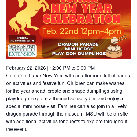
February 22, 2026 | 12:00 PM to 3:30 PM
Celebrate Lunar New Year with an afternoon full of hands
on activities and festive fun. Children can make wishes
for the year ahead, create and shape dumplings using
playdough, explore a themed sensory bin, and enjoy a
special mini horse visit. Families can also join in a lively
dragon parade through the museum. MSU will be on site
with additional activities for guests to explore throughout
the event.