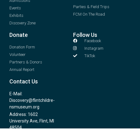
Admissions
Parties & Field Trips
Events
FCM On The Road
Exhibits
Discovery Zone
Donate
Follow Us
Facebook
Donation Form
Instagram
Volunteer
TikTok
Partners & Donors
Annual Report
Contact Us
E-Mail:
Discovery@flintchildre-
nsmuseum.org
Address: 1602
University Ave, Flint, MI
48504
Phone # (810) 767-