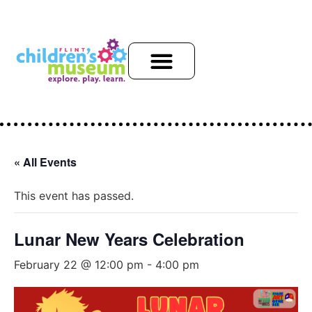
« All Events
This event has passed.
Lunar New Years Celebration
February 22 @ 12:00 pm
-
4:00 pm