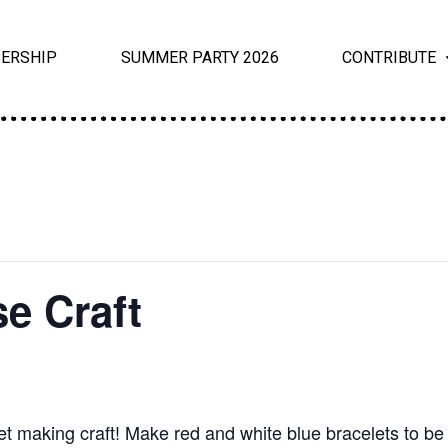
ERSHIP
SUMMER PARTY 2026
CONTRIBUTE
e Craft
t making craft! Make red and white blue bracelets to be 