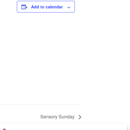
Add to calendar
Sensory Sunday