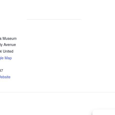
n’s Museum
ity Avenue
4
United
gle Map
37
ebsite