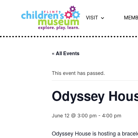
VISIT
MEMB
« All Events
This event has passed.
Odyssey Hous
June 12 @ 3:00 pm
-
4:00 pm
Odyssey House is hosting a bracele