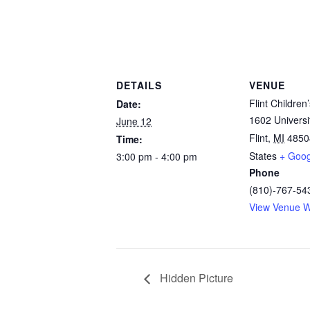
DETAILS
VENUE
Flint Childre
Date:
1602 Univers
June 12
Flint
,
MI
4850
Time:
States
+ Goo
3:00 pm - 4:00 pm
Phone
(810)-767-54
View Venue W
Hidden Picture