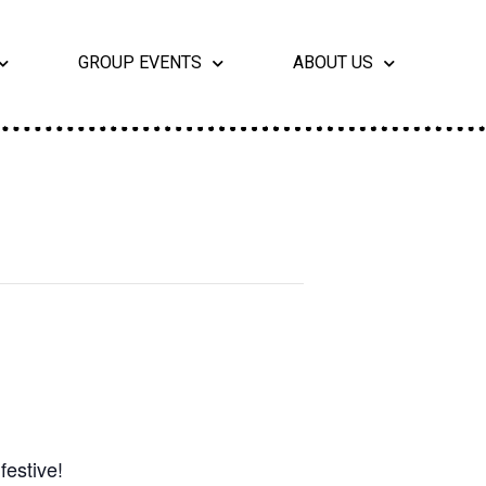
GROUP EVENTS
ABOUT US
festive!