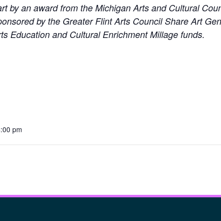
part by an award from the Michigan Arts and Cultural Co
 sponsored by the Greater Flint Arts Council Share Art 
ts Education and Cultural Enrichment Millage funds.
4:00 pm