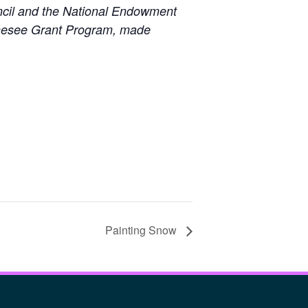
uncil and the National Endowment
Genesee Grant Program, made
Painting Snow