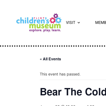
VISIT
MEMB
« All Events
This event has passed.
Bear The Cold