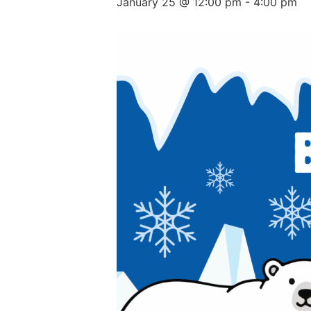
January 25 @ 12:00 pm
-
4:00 pm