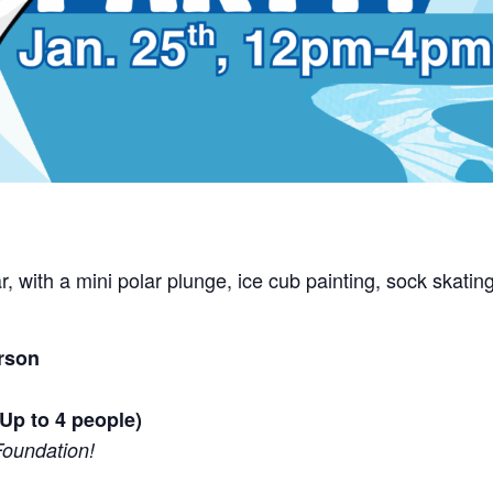
year, with a mini polar plunge, ice cub painting, sock sk
rson
Up to 4 people)
Foundation!