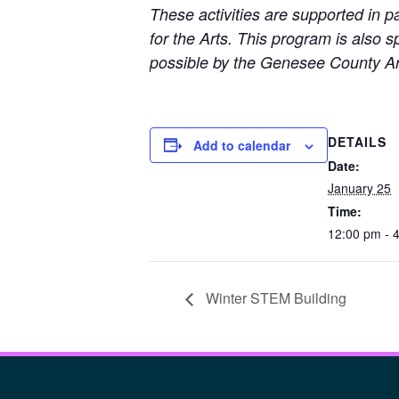
These activities are supported in 
for the Arts. This program is also
possible by the Genesee County Ar
DETAILS
Add to calendar
Date:
January 25
Time:
12:00 pm - 
Winter STEM Building