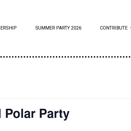
ERSHIP
SUMMER PARTY 2026
CONTRIBUTE
 Polar Party