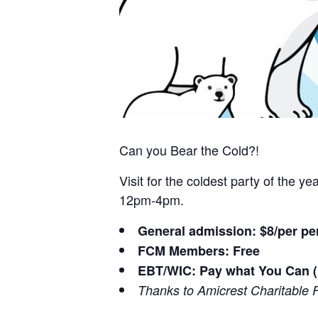
Can you Bear the Cold?!
Visit for the coldest party of the 
12pm-4pm.
General admission: $8/per pe
FCM Members: Free
EBT/WIC: Pay what You Can (
Thanks to Amicrest Charitable 