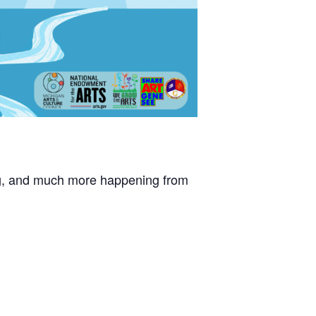
ating, and much more happening from