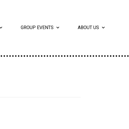
GROUP EVENTS
ABOUT US